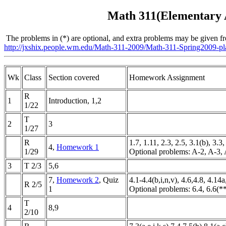
Math 311(Elementary A
The problems in (*) are optional, and extra problems may be given 
http://jxshix.people.wm.edu/Math-311-2009/Math-311-Spring2009-pl
Wk
Class
Section covered
Homework Assignment
R
1
Introduction, 1,2
1/22
T
2
3
1/27
R
1.7, 1.11, 2.3, 2.5, 3.1(b), 3.3
4,
Homework 1
1/29
Optional problems: A-2, A-3,
3
T 2/3
5,6
7,
Homework 2
, Quiz
4.1-4.4(b,i,n,v), 4.6,4.8, 4.14
R 2/5
1
Optional problems: 6.4, 6.6(*
T
4
8,9
2/10