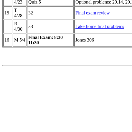
4/23
Quiz 5
Optional problems: 29.14, 29.
T
15
32
Final exam review
4/28
R
33
Take-home final problems
4/30
Final Exam: 8:30-
16
M 5/4
Jones 306
11:30