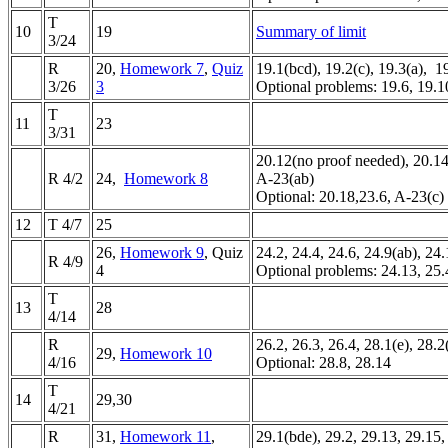
T
10
19
Summary of limit
3/24
R
20,
Homework 7
,
Quiz
19.1(bcd), 19.2(c), 19.3(a), 
3/26
3
Optional problems: 19.6, 19.1
T
11
23
3/31
20.12(no proof needed), 20.14
R 4/2
24,
Homework 8
A-23(ab)
Optional: 20.18,23.6, A-23(c)
12
T 4/7
25
26,
Homework 9
, Quiz
24.2, 24.4, 24.6, 24.9(ab), 24.
R 4/9
4
Optional problems: 24.13, 25.
T
13
28
4/14
R
26.2, 26.3, 26.4, 28.1(e), 28.2
29,
Homework 10
4/16
Optional: 28.8, 28.14
T
14
29,30
4/21
R
31,
Homework 11
,
29.1(bde), 29.2, 29.13, 29.15,