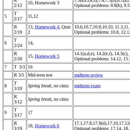
R
7.3(a,e,i,k,s),7.4,7.5(b),8.1(a,c
10, Homework 3
2/12
Optional problems:
8.8(b), 9.5
T
5
11,12
2/17
R
13,
Homework 4
, Quiz
10.6,10.7,10.9,10.10, 11.3,11
2/19
2
Optional problems: 10.8, 12.
T
6
14,
2/24
R
14.1(a,d,e), 14.2(e,f), 14.3(c)
15,
Homework 5
2/26
Optional problems: 14.12, 15.
7
T 3/3
16
R 3/5
Mid-term test
midterm review
T
8
Spring break, no class
midterm exam
3/10
R
Spring break, no class
3/12
T
9
17
3/17
R
17.1,17.8,17.9(d),17.10,17.12(
18,
Homework 6
3/19
Optional problems: 17.14, 18